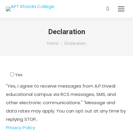
bengbengtoto
slot gacor
slot gacor
slot gacor
slot gacor
slot gacor
slot gacor
slot gacor
slot gacor
slot gacor
slot gacor
slot gacor
slot gacor
slot gacor
situs slot
toto slot
toto slot
toto slot
toto slot
toto slot
toto slot
toto slot
toto slot
toto slot
toto slot
toto slot
toto slot
toto slot
Search:
Declaration
You are here:
Home
Declaration
Yes
"Yes, I agree to receive messages from A.P.trivedi
educational campus via RCS messages, SMS, and
other electronic communications." "Message and
data rates may apply. You can opt out at any time by
replying STOP,
Privacy Policy