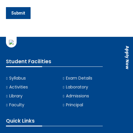
Alternative:
Apply Now
Student Facilities
Syllabus
Exam Details
Activities
Laboratory
Library
Admissions
Faculty
Principal
Quick Links