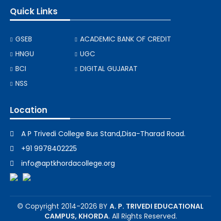
Quick Links
GSEB
ACADEMIC BANK OF CREDIT
HNGU
UGC
BCI
DIGITAL GUJARAT
NSS
Location
A P Trivedi College Bus Stand,Disa-Tharad Road.
+91 9978402225
info@aptkhordacollege.org
© Copyright 2014-
2026 BY
A. P. TRIVEDI EDUCATIONAL
CAMPUS, KHORDA
. All Rights Reserved.