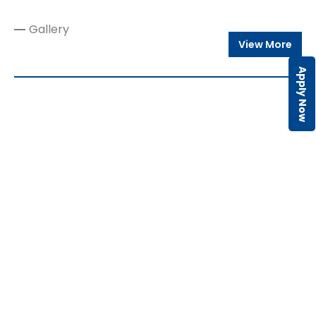
Gallery
View More
Our Clicks
Apply Now