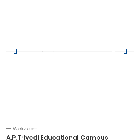
Welcome
A.p.trivedi Educational Campus