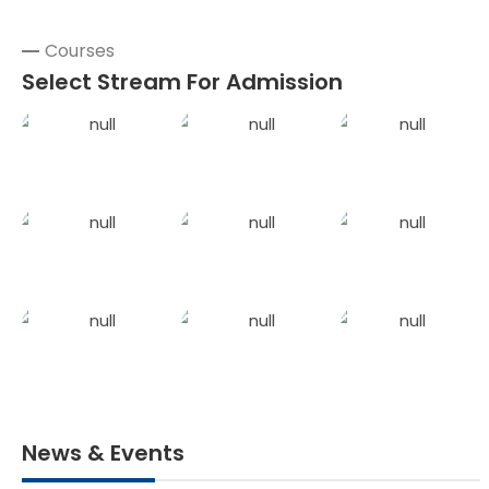
Courses
Select Stream For Admission
B.A
B.COM
B.S.C
B.C.A
L.L.B
M.S.C
M.S.W
P.G.D.M.L.T
D.H.S.I
News & Events