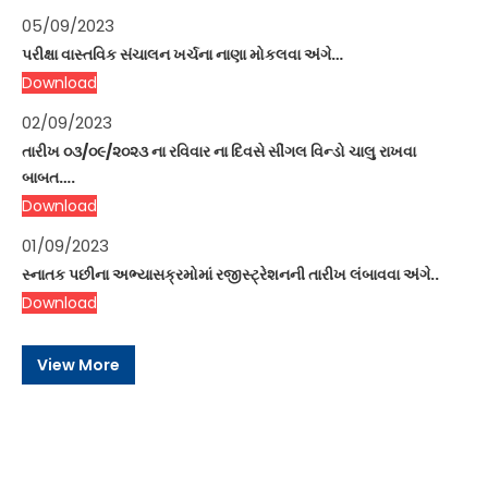
05/09/2023
પરીક્ષા વાસ્તવિક સંચાલન ખર્ચના નાણા મોકલવા અંગે…
Download
02/09/2023
તારીખ ૦૩/૦૯/૨૦૨૩ ના રવિવાર ના દિવસે સીંગલ વિન્ડો ચાલુ રાખવા
બાબત….
Download
01/09/2023
સ્નાતક પછીના અભ્યાસક્રમોમાં રજીસ્ટ્રેશનની તારીખ લંબાવવા અંગે..
Download
View More