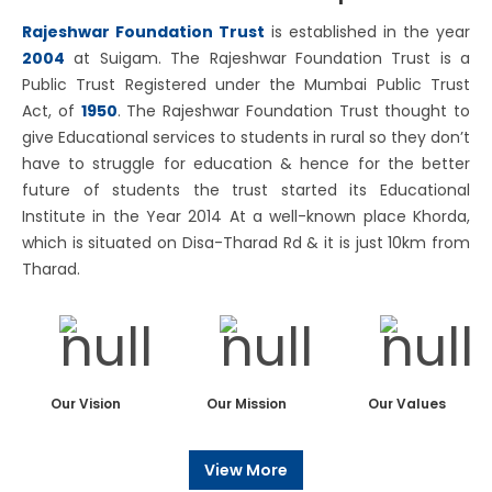
Rajeshwar Foundation Trust
is established in the year
2004
at Suigam. The Rajeshwar Foundation Trust is a
Public Trust Registered under the Mumbai Public Trust
Act, of
1950
. The Rajeshwar Foundation Trust thought to
give Educational services to students in rural so they don’t
have to struggle for education & hence for the better
future of students the trust started its Educational
Institute in the Year 2014 At a well-known place Khorda,
which is situated on Disa-Tharad Rd & it is just 10km from
Tharad.
Our Vision
Our Mission
Our Values
View More