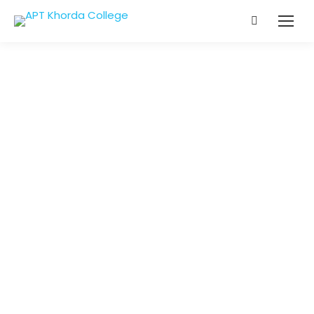
bengbengtoto
slot gacor
slot gacor
slot gacor
slot gacor
slot gacor
slot gacor
slot gacor
slot gacor
slot gacor
slot gacor
slot gacor
slot gacor
slot gacor
situs slot
toto slot
toto slot
toto slot
toto slot
toto slot
toto slot
toto slot
toto slot
toto slot
toto slot
toto slot
toto slot
toto slot
Search: