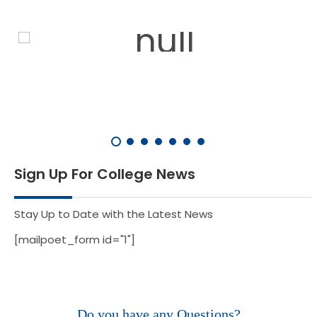
Natvarlal Amulakhbhai Dave
Sign Up For College News
Stay Up to Date with the Latest News
[mailpoet_form id="1"]
Do you have any Questions?