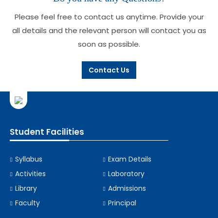
Please feel free to contact us anytime. Provide your
all details and the relevant person will contact you as
soon as possible.
Contact Us
Student Facilities
Syllabus
Exam Details
Activities
Laboratory
Library
Admissions
Faculty
Principal