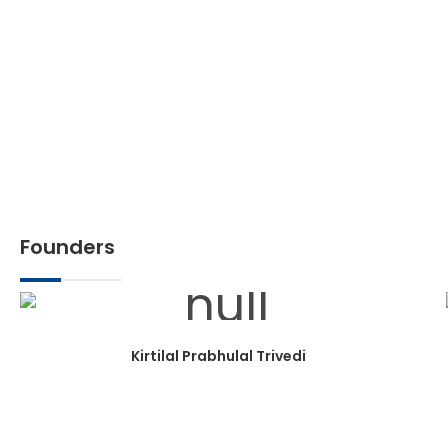
3,168
+
45
+
Students
Certified Staff
7,587
+
10
+
Alumni
Courses
Founders
Kirtilal Prabhulal Trivedi
Trustees